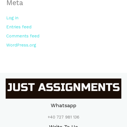
Meta
Log in
Entries feed
Comments feed
WordPress.org
Whatsapp
+40 727 981 136
Write To Us