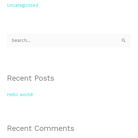
Uncategorized
S
e
a
r
Recent Posts
c
h
Hello world!
f
o
r
:
Recent Comments