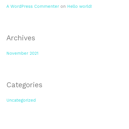
A WordPress Commenter
on
Hello world!
Archives
November 2021
Categories
Uncategorized