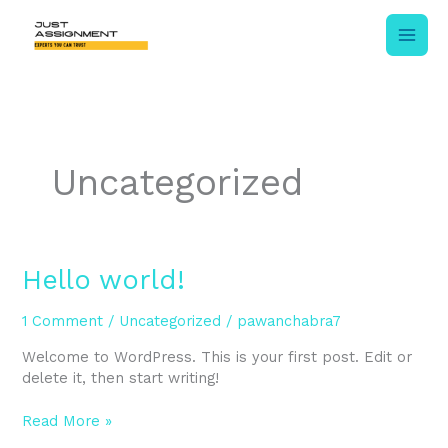
Skip
to
content
Uncategorized
Hello
Hello world!
world!
1 Comment
/
Uncategorized
/
pawanchabra7
Welcome to WordPress. This is your first post. Edit or
delete it, then start writing!
Read More »