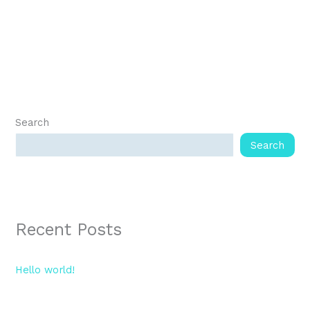
Search
Search
Recent Posts
Hello world!