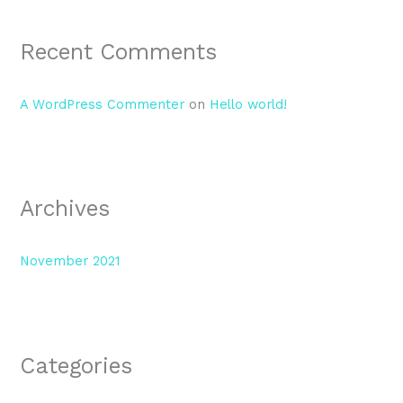
Recent Comments
A WordPress Commenter
on
Hello world!
Archives
November 2021
Categories